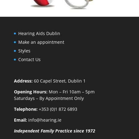
Hearing Aids Dublin
Make an appointment
Styles
Contact Us
Address:
60 Capel Street, Dublin 1
Opening Hours:
Mon – Fri 10am – 5pm
Saturdays – By Appointment Only
Telephone:
+353 (0)1 872 6893
Email:
info@hearing.ie
Independent Family Practice since 1972