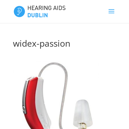
widex-passion