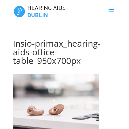
Insio-primax_hearing-
aids-office-
table_950x700px