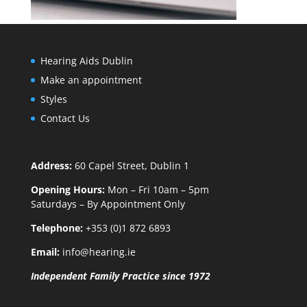
Hearing Aids Dublin
Make an appointment
Styles
Contact Us
Address:
60 Capel Street, Dublin 1
Opening Hours:
Mon – Fri 10am – 5pm
Saturdays – By Appointment Only
Telephone:
+353 (0)1 872 6893
Email:
info@hearing.ie
Independent Family Practice since 1972