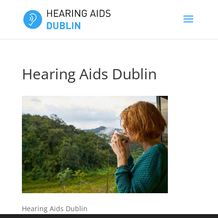
Hearing Aids Dublin
Hearing Aids Dublin