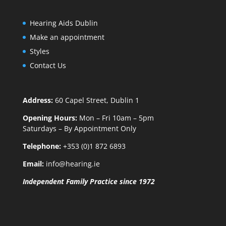
Hearing Aids Dublin
Make an appointment
Styles
Contact Us
Address:
60 Capel Street, Dublin 1
Opening Hours:
Mon – Fri 10am – 5pm
Saturdays – By Appointment Only
Telephone:
+353 (0)1 872 6893
Email:
info@hearing.ie
Independent Family Practice since 1972