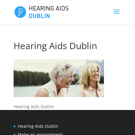
Hearing Aids Dublin
Hearing Aids Dublin
Hearing Aids Dublin
Make an appointment