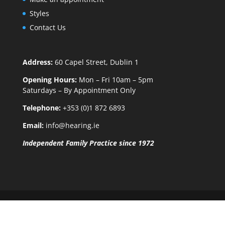
Styles
Contact Us
Address:
60 Capel Street, Dublin 1
Opening Hours:
Mon – Fri 10am – 5pm
Saturdays – By Appointment Only
Telephone:
+353 (0)1 872 6893
Email:
info@hearing.ie
Independent Family Practice since 1972