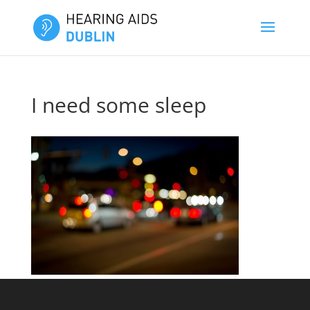
I need some sleep