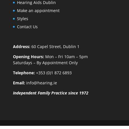
Hearing Aids Dublin
Make an appointment
Styles
Contact Us
Address:
60 Capel Street, Dublin 1
Opening Hours:
Mon – Fri 10am – 5pm
Saturdays – By Appointment Only
Telephone:
+353 (0)1 872 6893
Email:
info@hearing.ie
Independent Family Practice since 1972