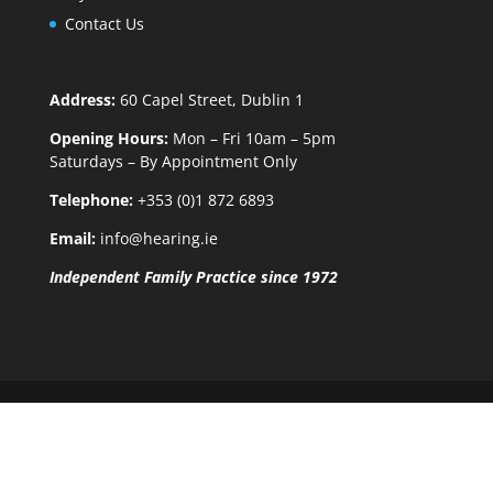
Contact Us
Address:
60 Capel Street, Dublin 1
Opening Hours:
Mon – Fri 10am – 5pm
Saturdays – By Appointment Only
Telephone:
+353 (0)1 872 6893
Email:
info@hearing.ie
Independent Family Practice since 1972