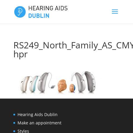
RS249_North_Family_AS_CM
hpr
Hearing Aids Dublin
Make an appointment
Styles