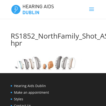
RS1852_NorthFamily_Shot_A
hpr
Hearing Aids Dublin
Make an appointment
Styles
Contact Us