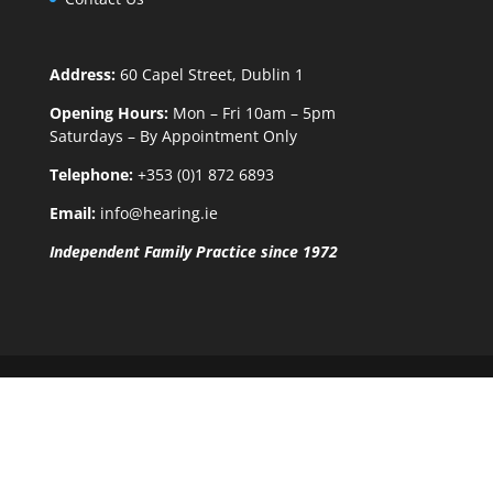
Address:
60 Capel Street, Dublin 1
Opening Hours:
Mon – Fri 10am – 5pm
Saturdays – By Appointment Only
Telephone:
+353 (0)1 872 6893
Email:
info@hearing.ie
Independent Family Practice since 1972